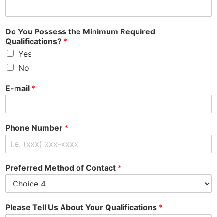
Do You Possess the Minimum Required
Qualifications?
*
Yes
No
E-mail
*
Phone Number
*
Preferred Method of Contact
*
Please Tell Us About Your Qualifications
*