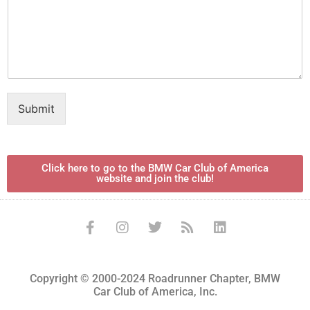
Submit
Click here to go to the BMW Car Club of America
website and join the club!
Copyright © 2000-2024 Roadrunner Chapter, BMW
Car Club of America, Inc.