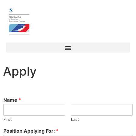
Apply
Name
*
First
Last
Position Applying For:
*