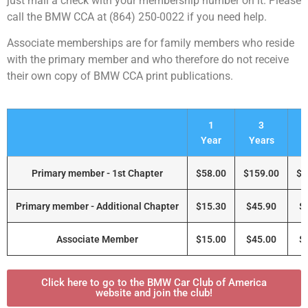
just mail a check with your membership number on it. Please
call the BMW CCA at (864) 250-0022 if you need help.
Associate memberships are for family members who reside
with the primary member and who therefore do not receive
their own copy of BMW CCA print publications.
1
3
Year
Years
Y
Primary member - 1st Chapter
$58.00
$159.00
$2
Primary member - Additional Chapter
$15.30
$45.90
$
Associate Member
$15.00
$45.00
$
Click here to go to the BMW Car Club of America
website and join the club!