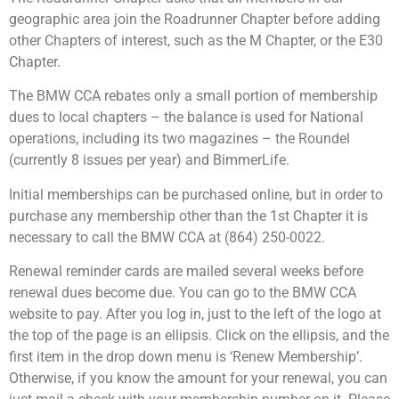
geographic area join the Roadrunner Chapter before adding
other Chapters of interest, such as the M Chapter, or the E30
Chapter.
The BMW CCA rebates only a small portion of membership
dues to local chapters – the balance is used for National
operations, including its two magazines – the Roundel
(currently 8 issues per year) and BimmerLife.
Initial memberships can be purchased online, but in order to
purchase any membership other than the 1st Chapter it is
necessary to call the BMW CCA at (864) 250-0022.
Renewal reminder cards are mailed several weeks before
renewal dues become due. You can go to the BMW CCA
website to pay. After you log in, just to the left of the logo at
the top of the page is an ellipsis. Click on the ellipsis, and the
first item in the drop down menu is ‘Renew Membership’.
Otherwise, if you know the amount for your renewal, you can