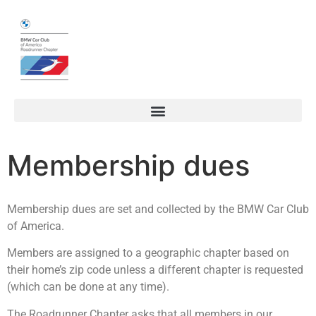
Membership dues
Membership dues are set and collected by the BMW Car Club
of America.
Members are assigned to a geographic chapter based on
their home’s zip code unless a different chapter is requested
(which can be done at any time).
The Roadrunner Chapter asks that all members in our