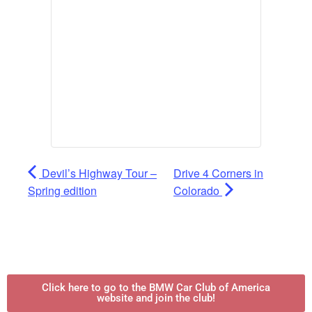
Devil’s Highway Tour –
Drive 4 Corners in
Spring edition
Colorado
Click here to go to the BMW Car Club of America
website and join the club!