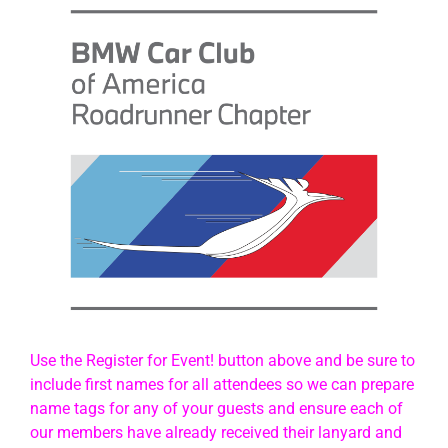
Use the Register for Event! button above and be sure to
include first names for all attendees so we can prepare
name tags for any of your guests and ensure each of
our members have already received their lanyard and