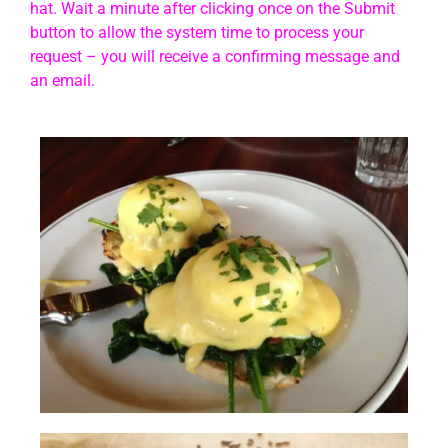
hat. Wait a minute after clicking once on the Submit
button to allow the system time to process your
request – you will receive a confirming message and
an email.