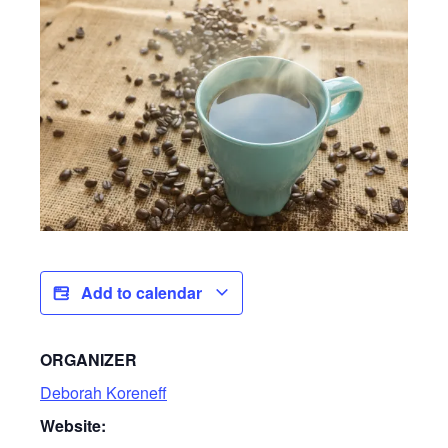
Add to calendar
ORGANIZER
Deborah Koreneff
Website: