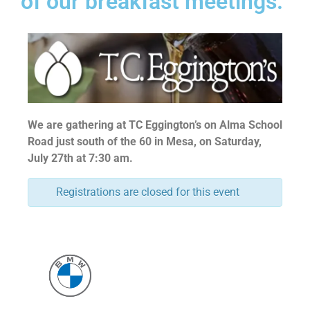
of our breakfast meetings.
We are gathering at TC Eggington’s on Alma School
Road just south of the 60 in Mesa, on Saturday,
July 27th at 7:30 am.
Registrations are closed for this event