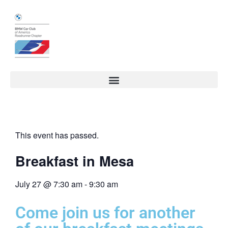
This event has passed.
Breakfast in Mesa
July 27
@
7:30 am
-
9:30 am
Come join us for another