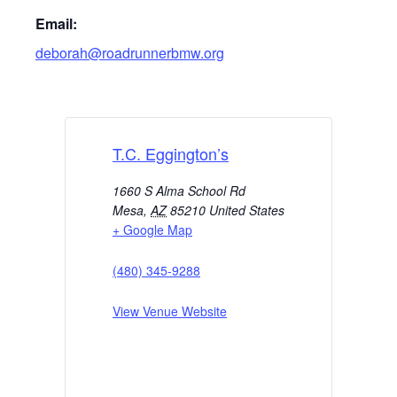
Email:
deborah@roadrunnerbmw.org
T.C. Eggington’s
1660 S Alma School Rd
Mesa
,
AZ
85210
United States
+ Google Map
(480) 345-9288
View Venue Website