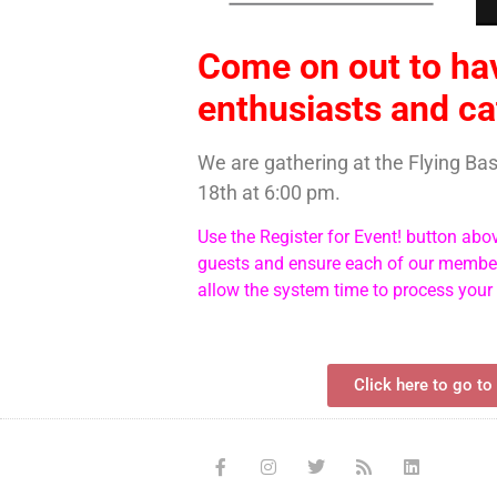
Come on out to ha
enthusiasts and ca
We are gathering at the Flying B
18th at 6:00 pm.
Use the Register for Event! button abo
guests and ensure each of our members
allow the system time to process your
Click here to go to