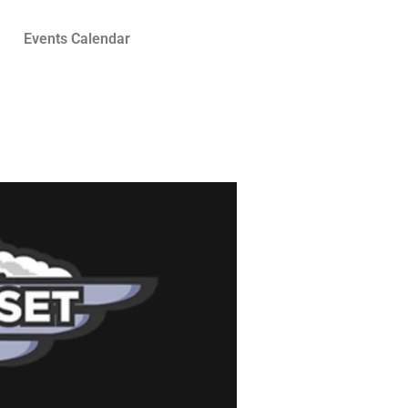
Events Calendar