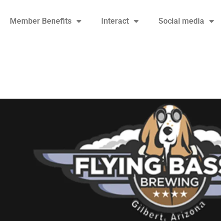
Member Benefits
Interact
Social media