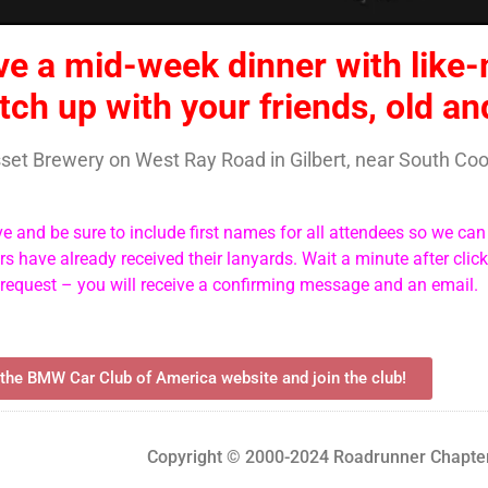
ve a mid-week dinner with like
tch up with your friends, old a
asset Brewery on West Ray Road in Gilbert, near South C
ve and be sure to include first names for all attendees so we ca
 have already received their lanyards. Wait a minute after clic
 request – you will receive a confirming message and an email.
 the BMW Car Club of America website and join the club!
Copyright © 2000-2024 Roadrunner Chapter