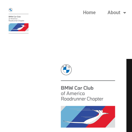
Home
About