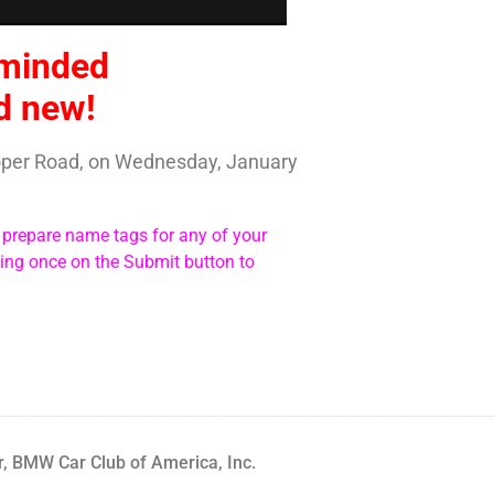
-minded
nd new!
ooper Road, on Wednesday, January
n prepare name tags for any of your
king once on the Submit button to
, BMW Car Club of America, Inc.