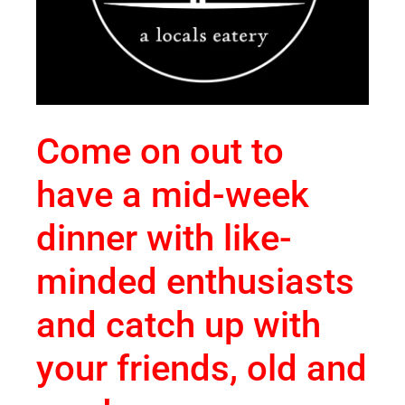
Come on out to
have a mid-week
dinner with like-
minded enthusiasts
and catch up with
your friends, old and