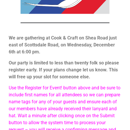
We are gathering at Cook & Craft on Shea Road just
east of Scottsdale Road, on Wednesday, December
6th at 6:00 pm.
Our party is limited to less than twenty folk so please
register early. If your plans change let us know. This
will free up your slot for someone else.
Use the Register for Event! button above and be sure to
include first names for all attendees so we can prepare
name tags for any of your guests and ensure each of
our members have already received their lanyard and
hat. Wait a minute after clicking once on the Submit
button to allow the system time to process your
request – you will receive a confirming message and