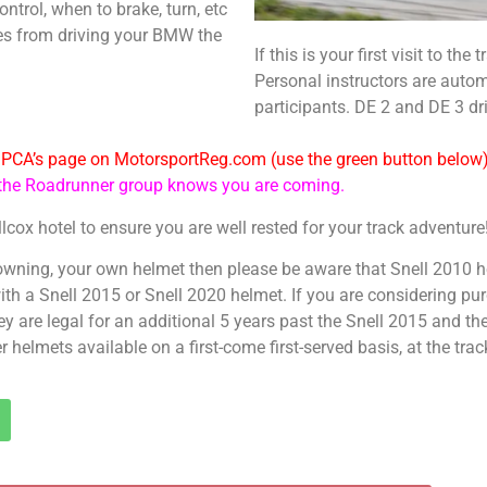
ontrol, when to brake, turn, etc
es from driving your BMW the
If this is your first visit to th
Personal instructors are autom
participants. DE 2 and DE 3 dr
e PCA’s page on MotorsportReg.com (use the green button below
e the Roadrunner group knows you are coming.
llcox hotel to ensure you are well rested for your track adventure
 owning, your own helmet then please be aware that Snell 2010 h
 with a Snell 2015 or Snell 2020 helmet. If you are considering 
ey are legal for an additional 5 years past the Snell 2015 and the
helmets available on a first-come first-served basis, at the trac