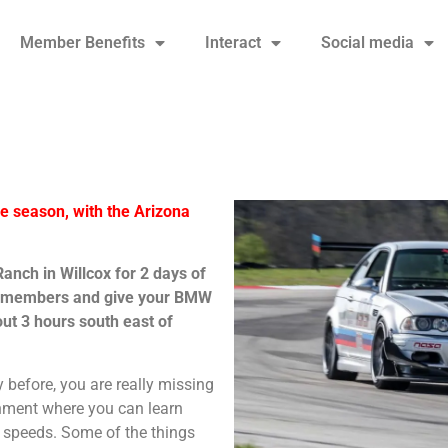
Member Benefits
Interact
Social media
the season, with the Arizona
nch in Willcox for 2 days of
r members and give your BMW
ut 3 hours south east of
y before, you are really missing
ronment where you can learn
 speeds. Some of the things