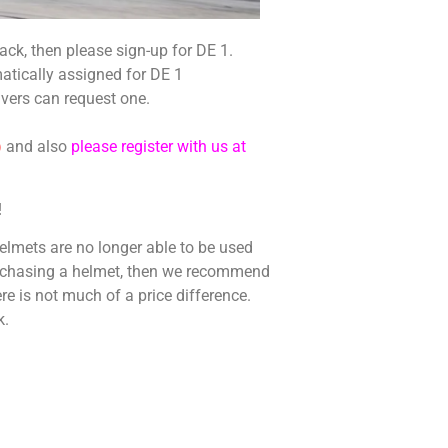
e track, then please sign-up for DE 1.
atically assigned for DE 1
ivers can request one.
)
and also
please register with us at
!
elmets are no longer able to be used
purchasing a helmet, then we recommend
re is not much of a price difference.
k.