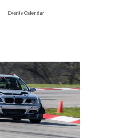
Events Calendar