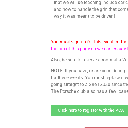
that we will be teaching include car c
and how to handle the grin that com
way it was meant to be driven!
You must sign up for this event on th
the top of this page so we can ensur
Also, be sure to reserve a room at a Wi
NOTE: If you have, or are considering
for these events. You must replace it
going straight to a Snell 2020 since th
The Porsche club also has a few loaner 
Click here to register with the PCA