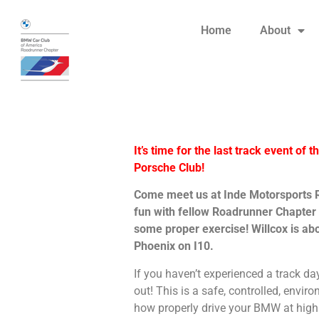
Home
About
It’s time for the last track event of 
Porsche Club!
Come meet us at Inde Motorsports Ra
fun with fellow Roadrunner Chapte
some proper exercise! Willcox is abo
Phoenix on I10.
If you haven’t experienced a track da
out! This is a safe, controlled, envi
how properly drive your BMW at high