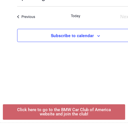
Select
date.
Today
Nex
Events
Previous
Subscribe to calendar
Click here to go to the BMW Car Club of America
website and join the club!