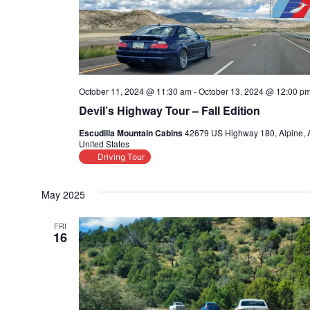
October 11, 2024 @ 11:30 am
-
October 13, 2024 @ 12:00 p
Devil’s Highway Tour – Fall Edition
Escudilla Mountain Cabins
42679 US Highway 180, Alpine, 
United States
Driving Tour
May 2025
FRI
16