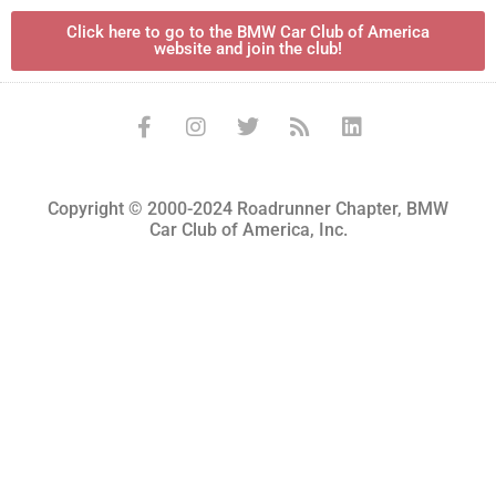
Click here to go to the BMW Car Club of America
website and join the club!
Copyright © 2000-2024 Roadrunner Chapter, BMW
Car Club of America, Inc.