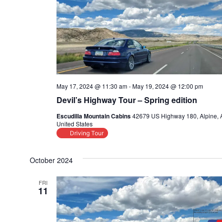
May 17, 2024 @ 11:30 am
-
May 19, 2024 @ 12:00 pm
Devil’s Highway Tour – Spring edition
Escudilla Mountain Cabins
42679 US Highway 180, Alpine, 
United States
Driving Tour
October 2024
FRI
11