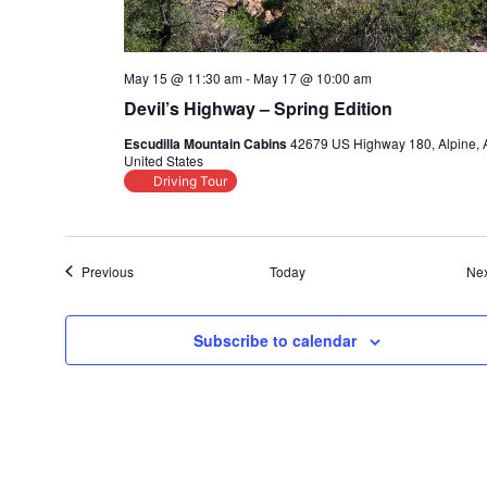
May 15 @ 11:30 am
-
May 17 @ 10:00 am
Devil’s Highway – Spring Edition
Escudilla Mountain Cabins
42679 US Highway 180, Alpine, 
United States
Driving Tour
Events
Previous
Today
Nex
Subscribe to calendar