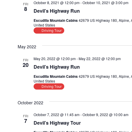
October 8, 2021 @ 12:00 pm
-
October 10, 2021 @ 3:00 pm
FRI
8
Devil’s Highway Run
Escudilla Mountain Cabins
42679 US Highway 180, Alpine, 
United States
Driving Tour
May 2022
May 20, 2022 @ 12:00 pm
-
May 22, 2022 @ 12:00 pm
FRI
20
Devil’s Highway Run
Escudilla Mountain Cabins
42679 US Highway 180, Alpine, 
United States
Driving Tour
October 2022
October 7, 2022 @ 11:45 am
-
October 9, 2022 @ 10:00 am
FRI
7
Devil’s Highway Tour