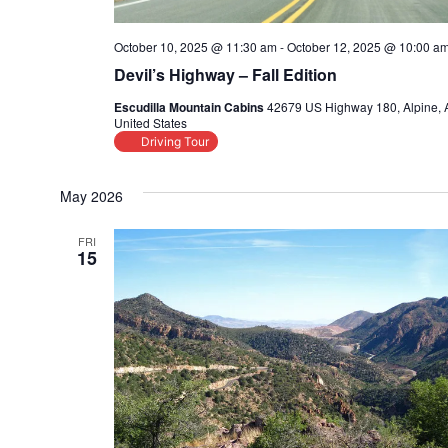
October 10, 2025 @ 11:30 am
-
October 12, 2025 @ 10:00 a
Devil’s Highway – Fall Edition
Escudilla Mountain Cabins
42679 US Highway 180, Alpine, 
United States
Driving Tour
May 2026
FRI
15