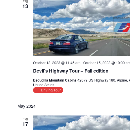
FRI
13
October 13, 2023 @ 11:45 am
-
October 15, 2023 @ 10:00 a
Devil’s Highway Tour – Fall edition
Escudilla Mountain Cabins
42679 US Highway 180, Alpine, 
United States
Driving Tour
May 2024
FRI
17