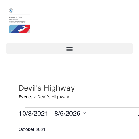
Devil's Highway
Events
Devil's Highway
10/8/2021
 - 
8/6/2026
Select
date.
October 2021