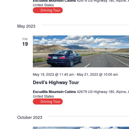
Escudilla Mountain Cabins
42679 US Highway 180, Alpine, 
United States
Driving Tour
May 2023
FRI
19
May 19, 2023 @ 11:45 am
-
May 21, 2023 @ 10:00 am
Devil’s Highway Tour
Escudilla Mountain Cabins
42679 US Highway 180, Alpine, 
United States
Driving Tour
October 2023