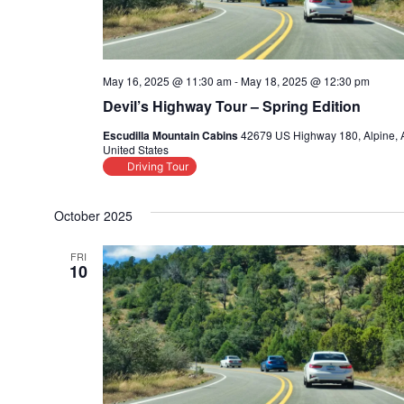
May 16, 2025 @ 11:30 am
-
May 18, 2025 @ 12:30 pm
Devil’s Highway Tour – Spring Edition
Escudilla Mountain Cabins
42679 US Highway 180, Alpine, 
United States
Driving Tour
October 2025
FRI
10