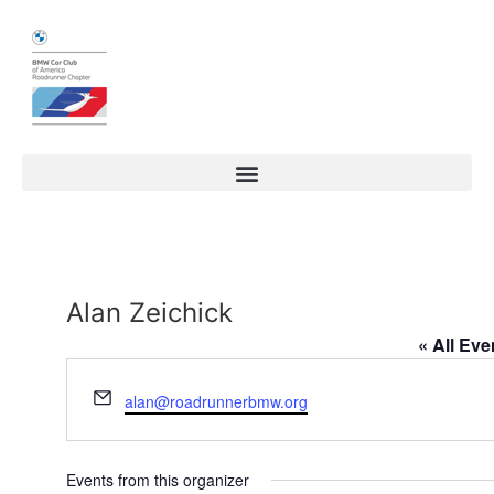
Alan Zeichick
« All Eve
Email
alan@roadrunnerbmw.org
Events from this organizer