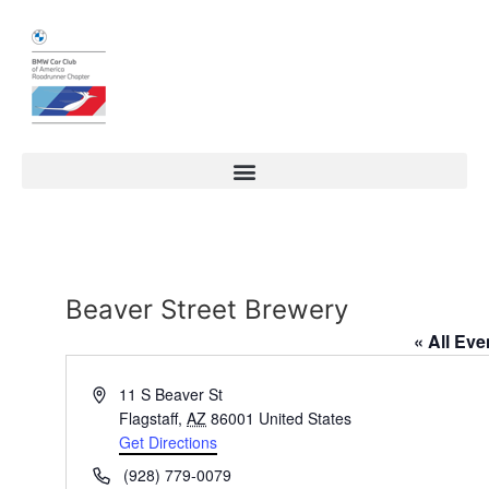
Beaver Street Brewery
« All Eve
Address
11 S Beaver St
Flagstaff
,
AZ
86001
United States
Get Directions
Phone
(928) 779-0079