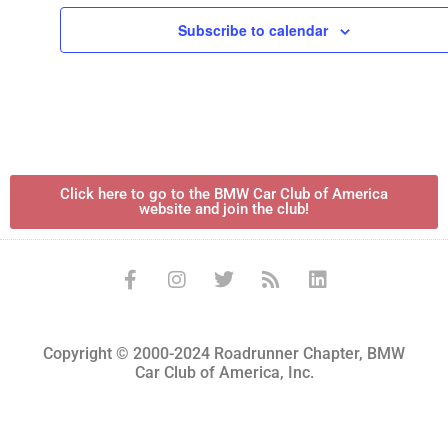
Subscribe to calendar
Click here to go to the BMW Car Club of America
website and join the club!
Copyright © 2000-2024 Roadrunner Chapter, BMW
Car Club of America, Inc.