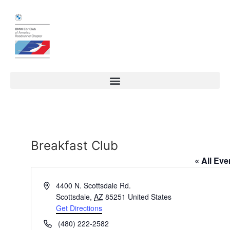
Breakfast Club
« All Eve
Address
4400 N. Scottsdale Rd.
Scottsdale
,
AZ
85251
United States
Get Directions
Phone
(480) 222-2582