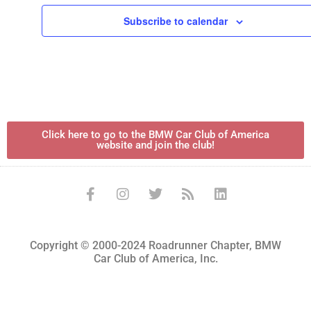
Subscribe to calendar
Click here to go to the BMW Car Club of America
website and join the club!
Copyright © 2000-2024 Roadrunner Chapter, BMW
Car Club of America, Inc.